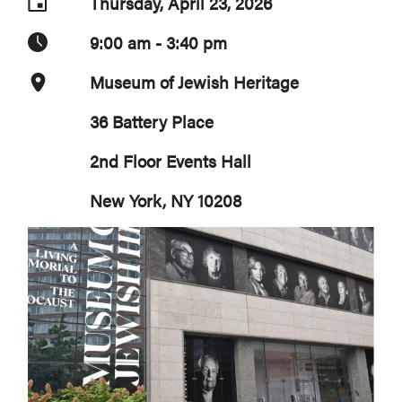
Thursday, April 23, 2026
9:00 am - 3:40 pm
Museum of Jewish Heritage
36 Battery Place
2nd Floor Events Hall
New York, NY 10208