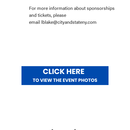
For more information about sponsorships
and tickets, please
email lblake@cityandstateny.com