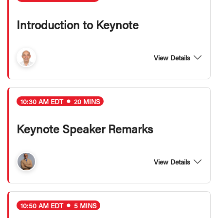
Introduction to Keynote
View Details
10:30 AM EDT
20 MINS
Keynote Speaker Remarks
View Details
10:50 AM EDT
5 MINS