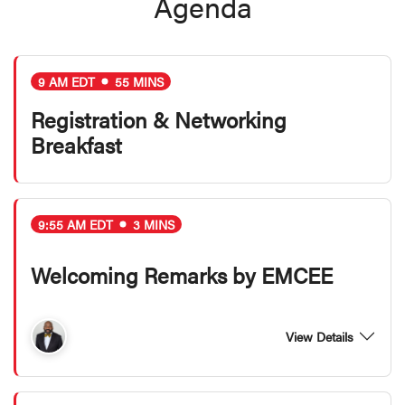
Agenda
9 AM EDT
55 MINS
Registration & Networking
Breakfast
9:55 AM EDT
3 MINS
Welcoming Remarks by EMCEE
View Details