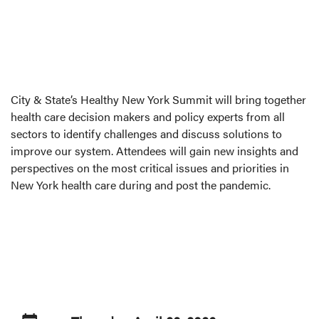
City & State’s Healthy New York Summit will bring together
health care decision makers and policy experts from all
sectors to identify challenges and discuss solutions to
improve our system. Attendees will gain new insights and
perspectives on the most critical issues and priorities in
New York health care during and post the pandemic.