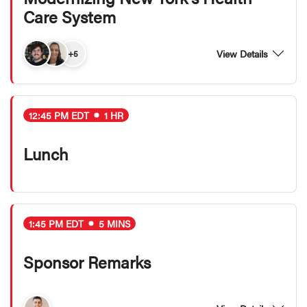
Care System
View Details
+5
12:45 PM EDT
1 HR
Lunch
1:45 PM EDT
5 MINS
Sponsor Remarks