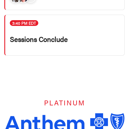
3:40 PM EDT
Sessions Conclude
PLATINUM