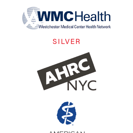
SILVER