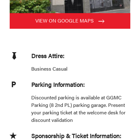
VIEW ON GOOGLE MAPS
Dress Attire:
Business Casual
Parking Information:
Discounted parking is available at GGMC
Parking (8 2nd PL) parking garage. Present
your parking ticket at the welcome desk for
discount validation
Sponsorship & Ticket Information: