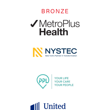
BRONZE