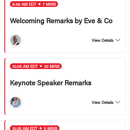
9:58 AM EDT
7 MINS
Welcoming Remarks by Eve & Co
View Details
10:05 AM EDT
20 MINS
Keynote Speaker Remarks
View Details
10:25 AM EDT
5 MINS