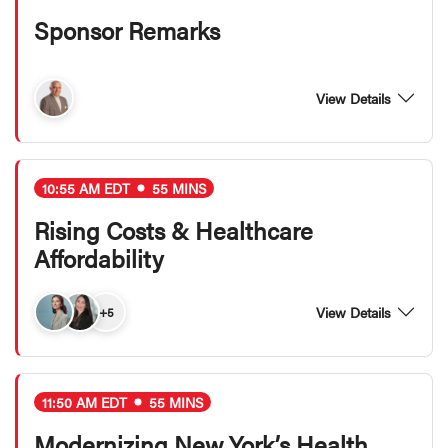
Sponsor Remarks
View Details
10:55 AM EDT
55 MINS
Rising Costs & Healthcare
Affordability
View Details
+5
11:50 AM EDT
55 MINS
Modernizing New York’s Health