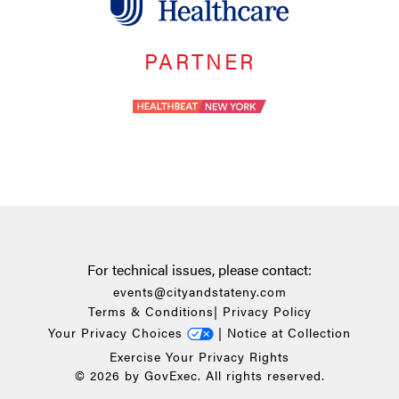
PARTNER
For technical issues, please contact:
events@cityandstateny.com
Terms & Conditions
|
Privacy Policy
Your Privacy Choices
|
Notice at Collection
Exercise Your Privacy Rights
© 2026 by GovExec. All rights reserved.