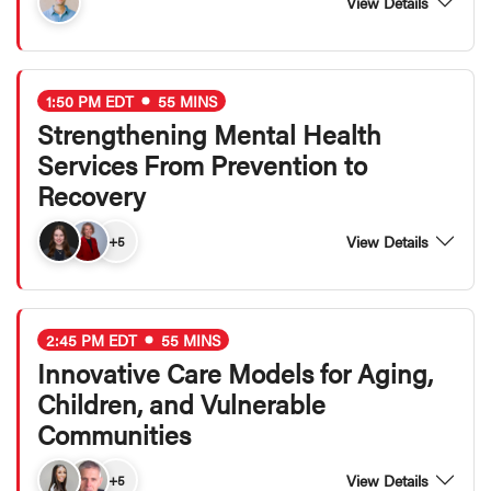
View Details
1:50 PM EDT
55 MINS
Strengthening Mental Health
Services From Prevention to
Recovery
View Details
+5
2:45 PM EDT
55 MINS
Innovative Care Models for Aging,
Children, and Vulnerable
Communities
View Details
+5