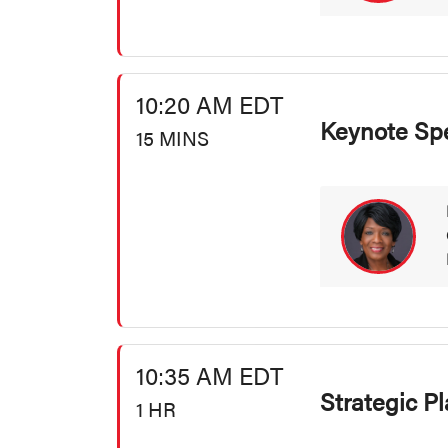
10:20 AM EDT
Keynote Sp
15 MINS
10:35 AM EDT
Strategic P
1 HR