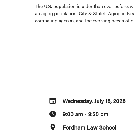
The U.S. population is older than ever before, 
an aging population. City & State’s Aging in Ne
combating ageism, and the evolving needs of ol
Wednesday, July 15, 2026
9:00 am - 3:30 pm
Fordham Law School