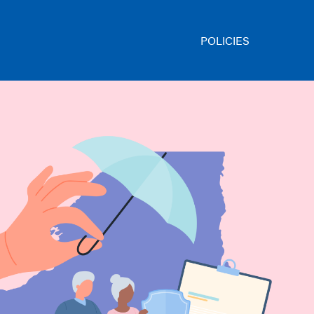
POLICIES