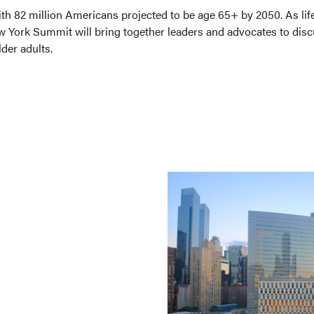
with 82 million Americans projected to be age 65+ by 2050. As lif
w York Summit will bring together leaders and advocates to discus
der adults.