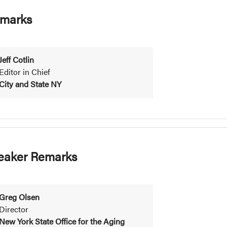
marks
Jeff Cotlin
Editor in Chief
City and State NY
eaker Remarks
Greg Olsen
Director
New York State Office for the Aging