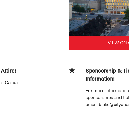
VIEW ON
Attire:
Sponsorship & Ti
Information:
ss Casual
For more information
sponsorships and tick
email lblake@cityand