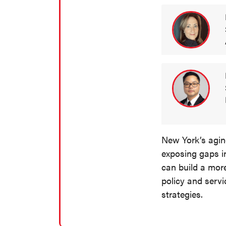
New York’s aging
exposing gaps i
can build a mor
policy and servi
strategies.