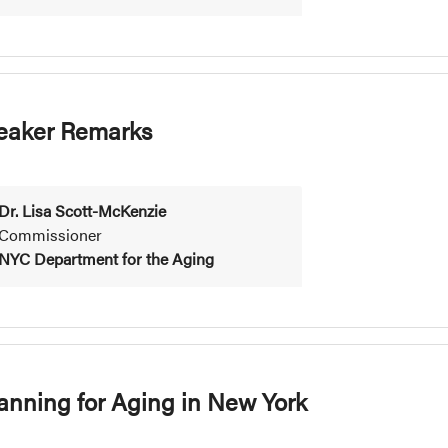
eaker Remarks
Dr. Lisa Scott-McKenzie
Commissioner
NYC Department for the Aging
lanning for Aging in New York