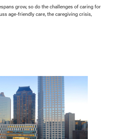
espans grow, so do the challenges of caring for
s age-friendly care, the caregiving crisis,