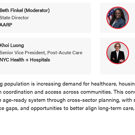
Beth Finkel (Moderator)
State Director
AARP
Khoi Luong
Senior Vice President, Post-Acute Care
NYC Health + Hospitals
 population is increasing demand for healthcare, housing
n coordination and access across communities. This con
e age-ready system through cross-sector planning, with 
ce gaps, and opportunities to better align long-term care