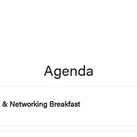
Agenda
n & Networking Breakfast