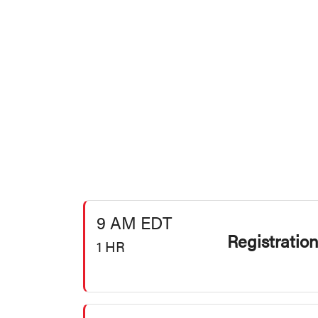
9 AM EDT
Registratio
1 HR