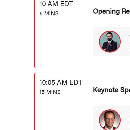
10 AM EDT
Opening Re
5 MINS
10:05 AM EDT
Keynote Sp
15 MINS