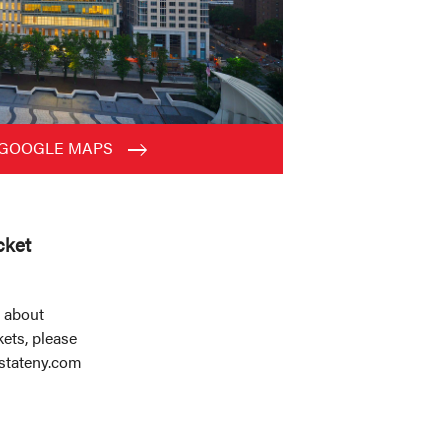
 GOOGLE MAPS
cket
 about
ets, please
stateny.com