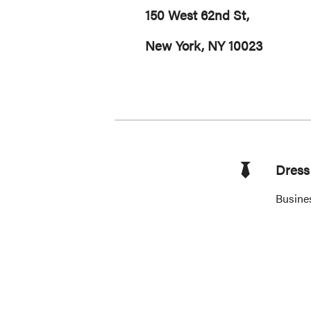
150 West 62nd St,
New York, NY 10023
Dress 
Busine