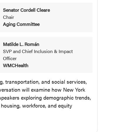
Senator Cordell Cleare
Chair
Aging Committee
Matilde L. Román
SVP and Chief Inclusion & Impact
Officer
WMCHealth
, transportation, and social services,
versation will examine how New York
speakers exploring demographic trends,
, housing, workforce, and equity