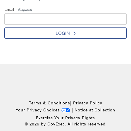
Email -
Required
LOGIN
Terms & Conditions
|
Privacy Policy
Your Privacy Choices
|
Notice at Collection
Exercise Your Privacy Rights
© 2026 by GovExec. All rights reserved.