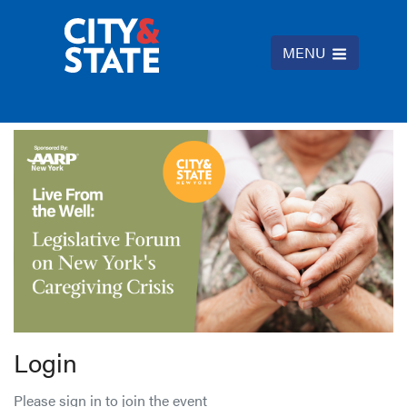
MENU
Login
Please sign in to join the event